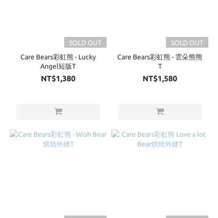
SOLD OUT
SOLD OUT
Care Bears彩虹熊 - Lucky
Care Bears彩虹熊 - 雲朵熊熊
Angel短版T
T
NT$1,380
NT$1,580