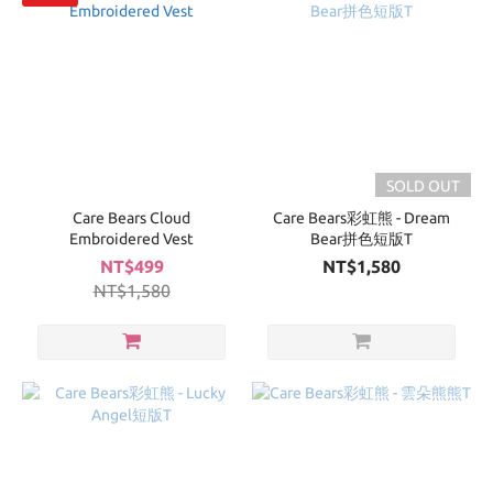
SOLD OUT
Care Bears Cloud
Care Bears彩虹熊 - Dream
Embroidered Vest
Bear拼色短版T
NT$499
NT$1,580
NT$1,580