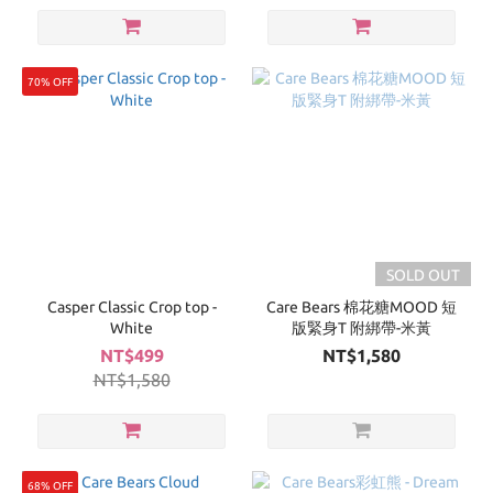
70% OFF
SOLD OUT
Casper Classic Crop top -
Care Bears 棉花糖MOOD 短
White
版緊身T 附綁帶-米黃
NT$499
NT$1,580
NT$1,580
68% OFF