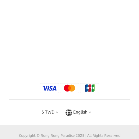
$
TWD
English
Copyright © Rong Rong Paradise 2025 | All Rights Reserved