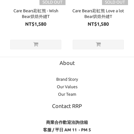
SOLD OUT
SOLD OUT
Care Bears彩虹熊 - Wish
Care Bears彩虹熊 Love a lot
Bear烘焙外縫T
Bear烘焙外縫T
NT$1,580
NT$1,580
About
Brand Story
Our Values
Our Team
Contact RRP
商業合作歡迎洽詢信箱
客服 / 平日 AM 11 - PM 5