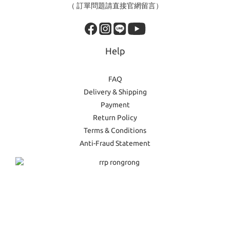
（ 訂單問題請直接官網留言）
Help
FAQ
Delivery & Shipping
Payment
Return Policy
Terms & Conditions
Anti-Fraud Statement