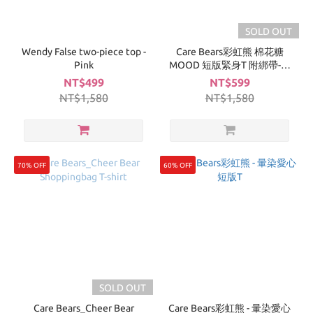
SOLD OUT
Wendy False two-piece top -
Care Bears彩虹熊 棉花糖
Pink
MOOD 短版緊身T 附綁帶-深
灰
NT$499
NT$599
NT$1,580
NT$1,580
70% OFF
60% OFF
SOLD OUT
Care Bears_Cheer Bear
Care Bears彩虹熊 - 暈染愛心