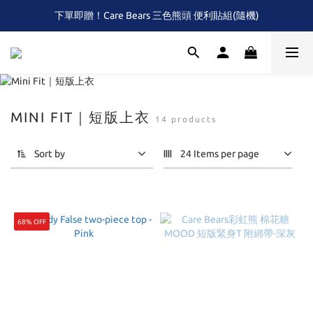
下單即贈！Care Bears 三色熊頭 便利貼組(隨機)
全館滿$2,000 免運 (限本島)
首次！！滿額再送Care Baears 山海渡假小熊盲包
全館滿$2,000 免運 (限本島)
MINI FIT｜短版上衣
14 products
Sort by
24 Items per page
68% OFF