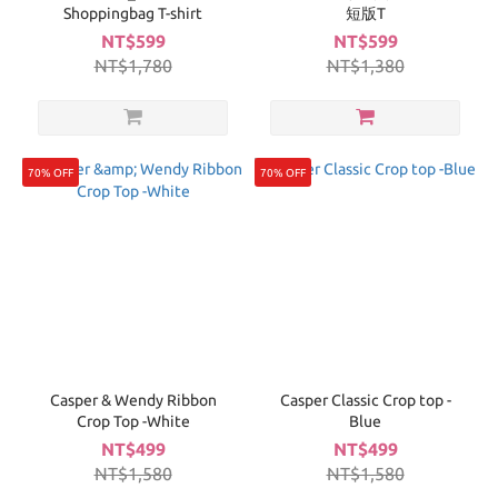
Shoppingbag T-shirt
短版T
NT$599
NT$599
NT$1,780
NT$1,380
70% OFF
70% OFF
Casper & Wendy Ribbon
Casper Classic Crop top -
Crop Top -White
Blue
NT$499
NT$499
NT$1,580
NT$1,580