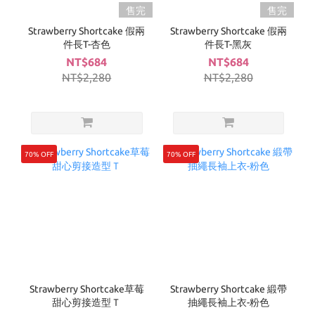
售完
售完
Strawberry Shortcake 假兩
Strawberry Shortcake 假兩
件長T-杏色
件長T-黑灰
NT$684
NT$684
NT$2,280
NT$2,280
70% OFF
70% OFF
Strawberry Shortcake草莓
Strawberry Shortcake 緞帶
甜心剪接造型Ｔ
抽繩長袖上衣-粉色