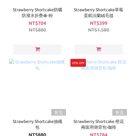
Strawberry Shortcake防曬
Strawberry Shortcake草莓
防潑水折疊傘-粉
蛋糕法蘭絨毛毯
NT$704
NT$399
NT$880
NT$1,580
20% OFF
售完
售完
Strawberry Shortcake抽繩
Strawberry Shortcake 橙花
包
兩面用側背包-咖啡
NT$880
NT$784