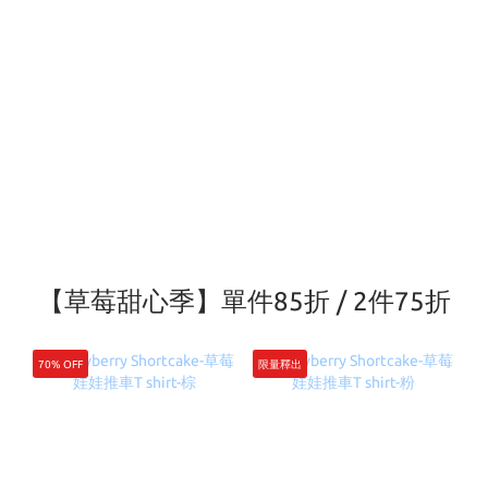
【草莓甜心季】單件85折 / 2件75折
70% OFF
限量釋出