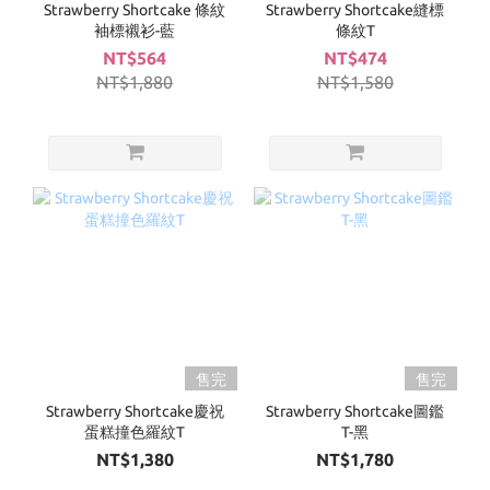
Strawberry Shortcake 條紋
Strawberry Shortcake縫標
袖標襯衫-藍
條紋T
NT$564
NT$474
NT$1,880
NT$1,580
售完
售完
Strawberry Shortcake慶祝
Strawberry Shortcake圖鑑
蛋糕撞色羅紋T
T-黑
NT$1,380
NT$1,780