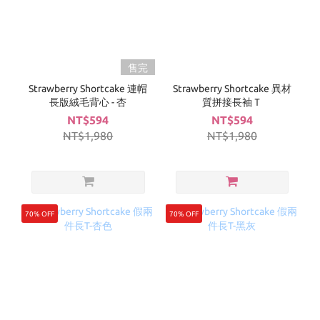
售完
Strawberry Shortcake 連帽
Strawberry Shortcake 異材
長版絨毛背心 - 杏
質拼接長袖Ｔ
NT$594
NT$594
NT$1,980
NT$1,980
70% OFF
70% OFF