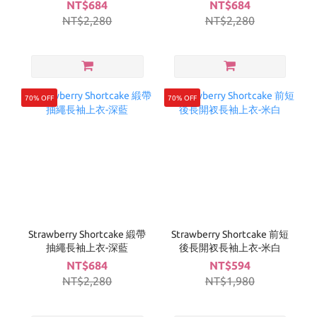
NT$684
NT$684
NT$2,280
NT$2,280
70% OFF
70% OFF
Strawberry Shortcake 緞帶
Strawberry Shortcake 前短
抽繩長袖上衣-深藍
後長開衩長袖上衣-米白
NT$684
NT$594
NT$2,280
NT$1,980