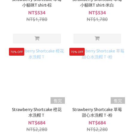
小貓咪T shirt-棕
小貓咪T shirt-米白
NT$534
NT$534
NT$1,780
NT$1,780
70% OFF
70% OFF
售完
售完
Strawberry Shortcake 橙花
Strawberry Shortcake 草莓
水洗帽Ｔ
甜心水洗帽Ｔ-粉
NT$684
NT$684
NT$2,280
NT$2,280