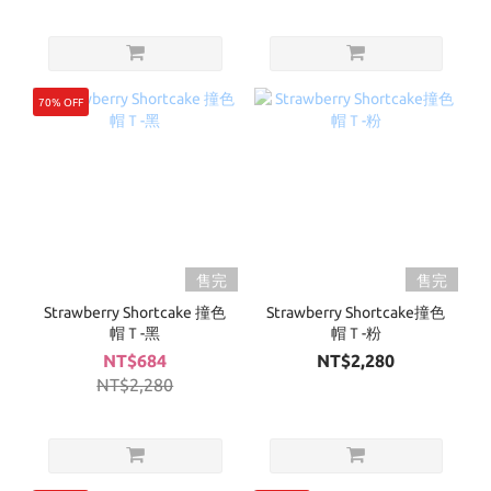
70% OFF
售完
售完
Strawberry Shortcake 撞色
Strawberry Shortcake撞色
帽Ｔ-黑
帽Ｔ-粉
NT$684
NT$2,280
NT$2,280