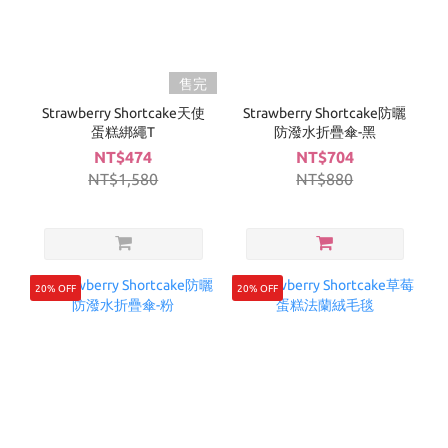
售完
Strawberry Shortcake天使
Strawberry Shortcake防曬
蛋糕綁繩T
防潑水折疊傘-黑
NT$474
NT$704
NT$1,580
NT$880
20% OFF
20% OFF