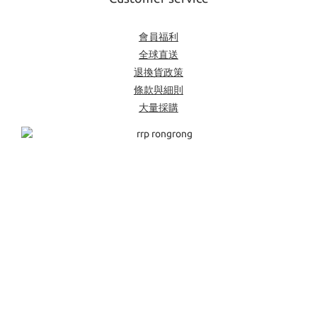
會員福利
全球直送
退換貨政策
條款與細則
大量採購