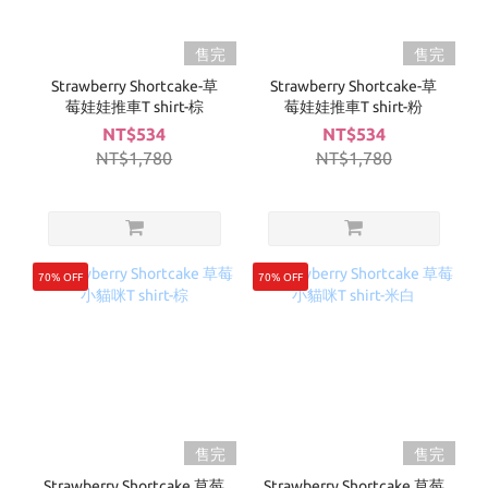
售完
售完
Strawberry Shortcake-草
Strawberry Shortcake-草
莓娃娃推車T shirt-棕
莓娃娃推車T shirt-粉
NT$534
NT$534
NT$1,780
NT$1,780
70% OFF
70% OFF
售完
售完
Strawberry Shortcake 草莓
Strawberry Shortcake 草莓