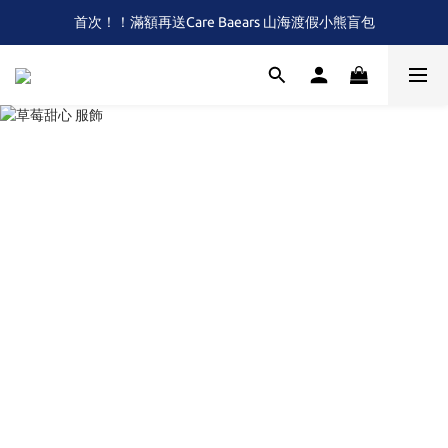
首次！！滿額再送Care Baears 山海渡假小熊盲包
全館滿$2,000 免運 (限本島)
全館滿$2,000 免運 (限本島)