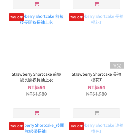
70% OFF
70% OFF
售完
Strawberry Shortcake 前短
Strawberry Shortcake 長袖
後長開衩長袖上衣
橙花T
NT$594
NT$594
NT$1,980
NT$1,980
70% OFF
50% OFF