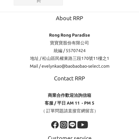
About RRP
Rong Rong Paradise
寶寶寶股份有限公司
統編 / 55707424
地址 / 松山區民權東路三段170號11樓之1
Mail / evelynkao@baobaobao-select.com
Contact RRP
商業合作歡迎洽詢信箱
客服 / 平日 AM 11 - PM 5
（ 訂單問題請直接官網留言）
Customer service