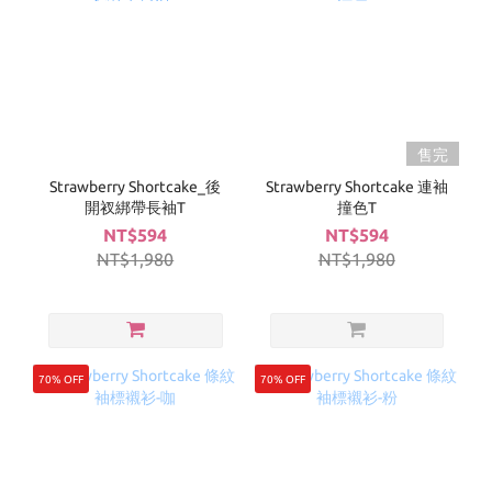
售完
Strawberry Shortcake_後
Strawberry Shortcake 連袖
開衩綁帶長袖T
撞色T
NT$594
NT$594
NT$1,980
NT$1,980
70% OFF
70% OFF