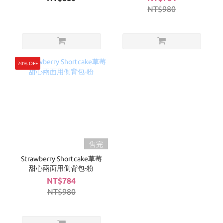
NT$980
20% OFF
售完
Strawberry Shortcake草莓
甜心兩面用側背包-粉
NT$784
NT$980