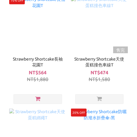
70% OFF
售完
Strawberry Shortcake長袖
Strawberry Shortcake天使
花園T
蛋糕撞色車線T
NT$564
NT$474
NT$1,880
NT$1,580
20% OFF