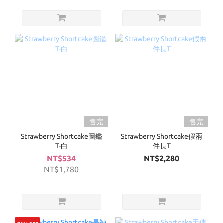
售完
售完
Strawberry Shortcake圖鑑
Strawberry Shortcake假兩
T-白
件長T
NT$534
NT$2,280
NT$1,780