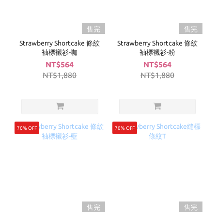
售完
售完
Strawberry Shortcake 條紋
Strawberry Shortcake 條紋
袖標襯衫-咖
袖標襯衫-粉
NT$564
NT$564
NT$1,880
NT$1,880
70% OFF
70% OFF
售完
售完