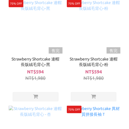
70% OFF
70% OFF
售完
售完
Strawberry Shortcake 連帽
Strawberry Shortcake 連帽
長版絨毛背心-黑
長版絨毛背心-粉
NT$594
NT$594
NT$1,980
NT$1,980
70% OFF