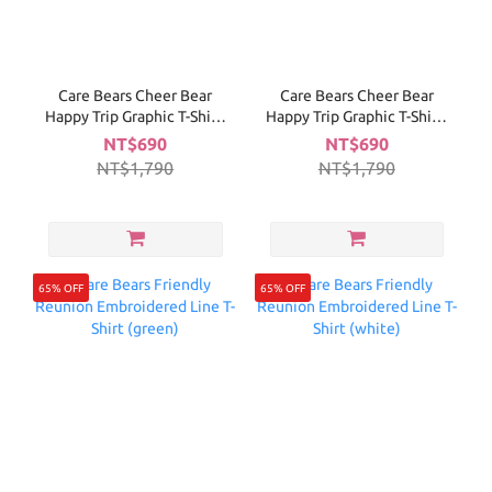
Care Bears Cheer Bear
Care Bears Cheer Bear
Happy Trip Graphic T-Shirt-
Happy Trip Graphic T-Shirt-
Navy
White
NT$690
NT$690
NT$1,790
NT$1,790
65% OFF
65% OFF