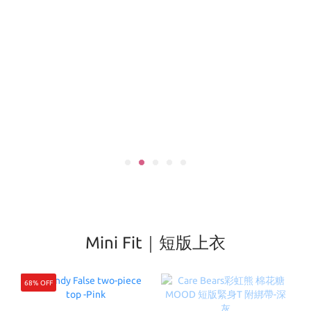
Mini Fit｜短版上衣
68% OFF