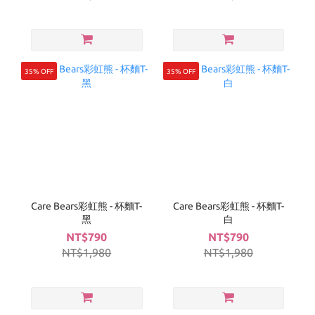
35% OFF
35% OFF
Care Bears彩虹熊 - 杯麵T-
Care Bears彩虹熊 - 杯麵T-
黑
白
NT$790
NT$790
NT$1,980
NT$1,980