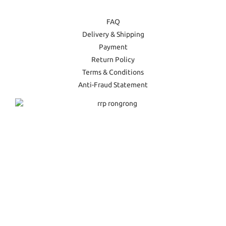
FAQ
Delivery & Shipping
Payment
Return Policy
Terms & Conditions
Anti-Fraud Statement