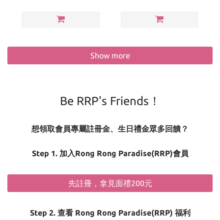
Show more
Be RRP's Friends！
想領取會員專屬註冊金、生日禮金眾多回饋？
Step 1. 加入Rong Rong Paradise(RRP)會員
先註冊，拿見面禮200元
Step 2. 查看 Rong Rong Paradise(RRP) 福利