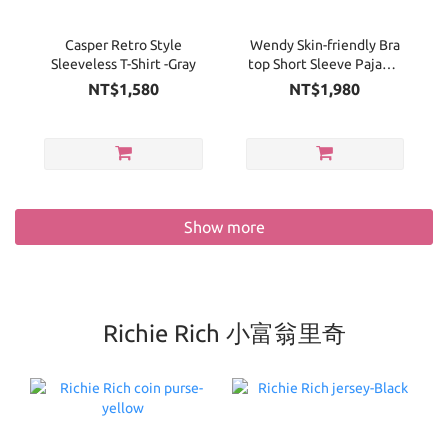
Casper Retro Style
Wendy Skin-friendly Bra
Sleeveless T-Shirt -Gray
top Short Sleeve Pajama
Set
NT$1,580
NT$1,980
Show more
Richie Rich 小富翁里奇