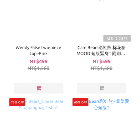
SOLD OUT
Wendy False two-piece
Care Bears彩虹熊 棉花糖
top -Pink
MOOD 短版緊身T 附綁帶-
深灰
NT$499
NT$599
NT$1,580
NT$1,580
70% OFF
60% OFF