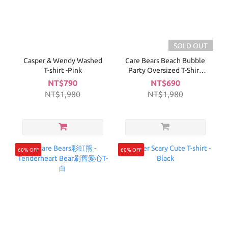
SOLD OUT
Casper & Wendy Washed
Care Bears Beach Bubble
T-shirt -Pink
Party Oversized T-Shirt
(Purple)
NT$790
NT$690
NT$1,980
NT$1,980
60% OFF
60% OFF