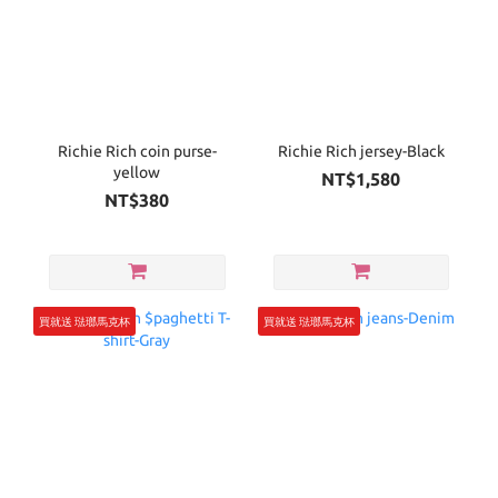
Richie Rich coin purse-
Richie Rich jersey-Black
yellow
NT$1,580
NT$380
買就送 琺瑯馬克杯
買就送 琺瑯馬克杯