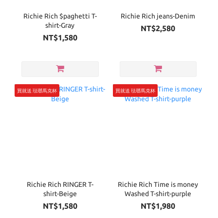
Richie Rich $paghetti T-
Richie Rich jeans-Denim
shirt-Gray
NT$2,580
NT$1,580
買就送 琺瑯馬克杯
買就送 琺瑯馬克杯
Richie Rich RINGER T-
Richie Rich Time is money
shirt-Beige
Washed T-shirt-purple
NT$1,580
NT$1,980