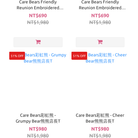
Care Bears Friendly
Care Bears Friendly
Reunion Embroidered
Reunion Embroidered
Line T-Shirt (green)
Line T-Shirt (white)
NT$690
NT$690
NT$1,980
NT$1,980
51% OFF
51% OFF
Care Bears彩虹熊 -
Care Bears彩虹熊 - Cheer
Grumpy Bear熊熊店長T
Bear熊熊店長T
NT$980
NT$980
NT$1,980
NT$1,980