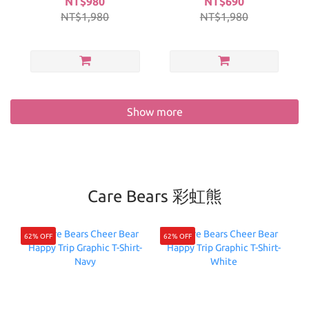
NT$980
NT$690
NT$1,980
NT$1,980
Show more
Care Bears 彩虹熊
62% OFF
62% OFF