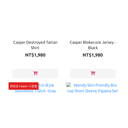
Casper Destroyed Tartan
Casper Blokecore Jersey -
Shirt
Black
NT$1,980
NT$1,980
買就送 Casper 小瓷盤