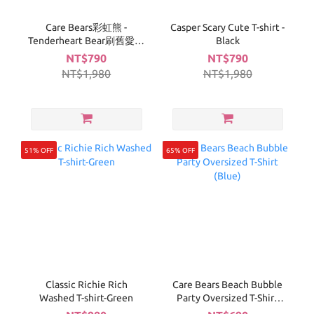
Care Bears彩虹熊 -
Casper Scary Cute T-shirt -
Tenderheart Bear刷舊愛心
Black
T-白
NT$790
NT$790
NT$1,980
NT$1,980
51% OFF
65% OFF
Classic Richie Rich
Care Bears Beach Bubble
Washed T-shirt-Green
Party Oversized T-Shirt
(Blue)