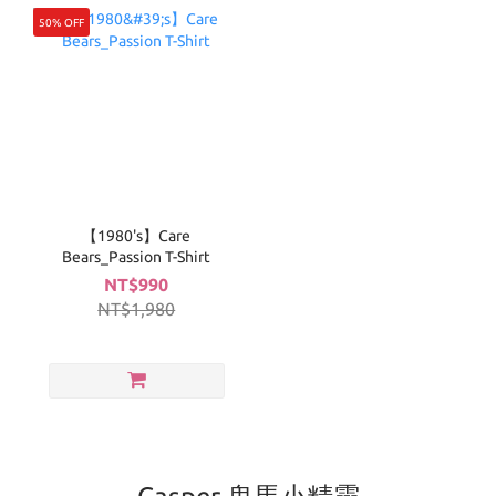
50% OFF
【1980's】Care
Bears_Passion T-Shirt
NT$990
NT$1,980