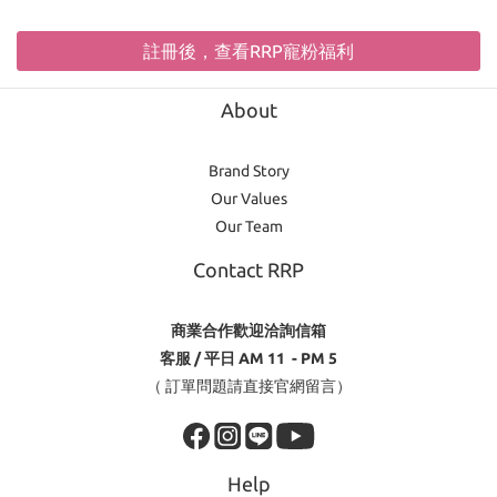
註冊後，查看RRP寵粉福利
About
Brand Story
Our Values
Our Team
Contact RRP
商業合作歡迎洽詢信箱
客服 / 平日 AM 11 - PM 5
（ 訂單問題請直接官網留言）
Help