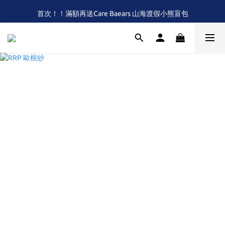
首次！！滿額再送Care Baears 山海渡假小熊盲包
全館滿$2,000 免運 (限本島)
全館滿$2,000 免運 (限本島)