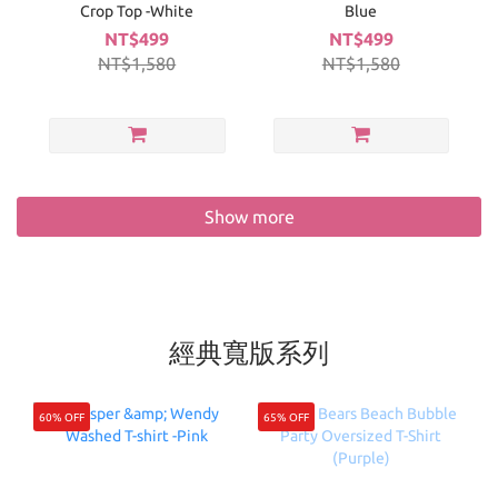
Crop Top -White
Blue
NT$499
NT$499
NT$1,580
NT$1,580
Show more
經典寬版系列
60% OFF
65% OFF