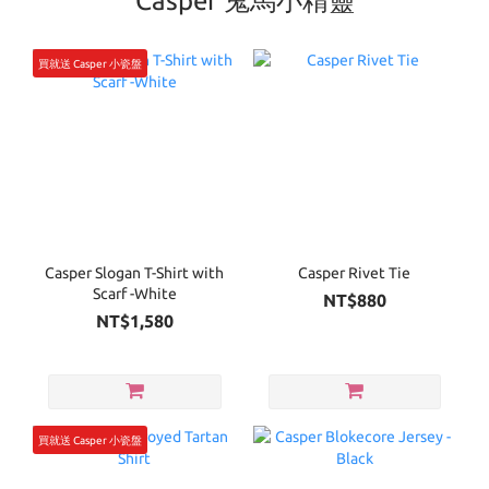
Casper 鬼馬小精靈
買就送 Casper 小瓷盤
Casper Slogan T-Shirt with
Casper Rivet Tie
Scarf -White
NT$880
NT$1,580
買就送 Casper 小瓷盤