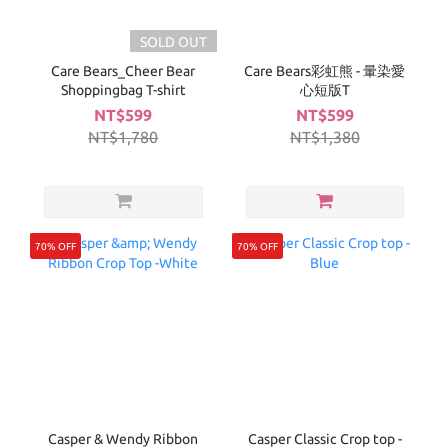
SOLD OUT
Care Bears_Cheer Bear
Care Bears彩虹熊 - 暈染愛
Shoppingbag T-shirt
心短版T
NT$599
NT$599
NT$1,780
NT$1,380
70% OFF
70% OFF
Casper & Wendy Ribbon
Casper Classic Crop top -